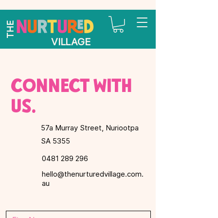
THE
VILLAGE
Connect with
us.
57a Murray Street, Nuriootpa
SA 5355
0481 289 296
hello@thenurturedvillage.com.
au