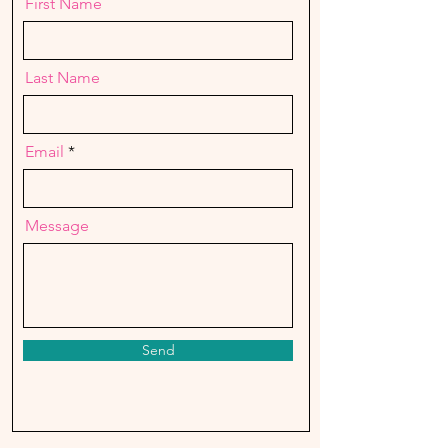
First Name
Last Name
Email
Message
Send