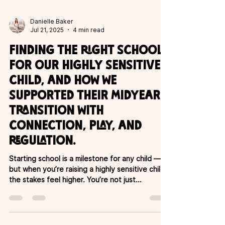
Danielle Baker
Jul 21, 2025
4 min read
Finding the right school
for our highly sensitive
child, and how we
supported their midyear
transition with
connection, play, and
regulation.
Starting school is a milestone for any child —
but when you’re raising a highly sensitive child,
the stakes feel higher. You’re not just...