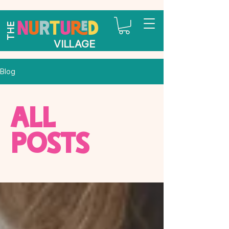
THE
VILLAGE
Blog
All
Posts