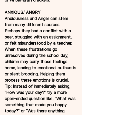
ANXIOUS/ ANGRY
Anxiousness and Anger can stem 
from many different sources. 
Perhaps they had a conflict with a 
peer, struggled with an assignment, 
or felt misunderstood by a teacher. 
When these frustrations go 
unresolved during the school day, 
children may carry those feelings 
home, leading to emotional outbursts 
or silent brooding. Helping them 
process these emotions is crucial.
Tip: Instead of immediately asking, 
“How was your day?” try a more 
open-ended question like, “What was 
something that made you happy 
today?” or “Was there anything 