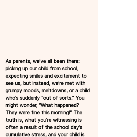
As parents, we’ve all been there: 
picking up our child from school, 
expecting smiles and excitement to 
see us, but instead, we’re met with 
grumpy moods, meltdowns, or a child 
who’s suddenly “out of sorts.” You 
might wonder, “What happened? 
They were fine this morning!” The 
truth is, what you’re witnessing is 
often a result of the school day’s 
cumulative stress, and your child is 