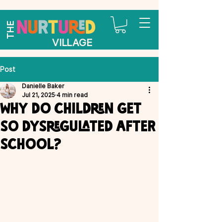
THE
VILLAGE
Post
Danielle Baker
Jul 21, 2025
4 min read
Why do children get
so dysregulated after
school?