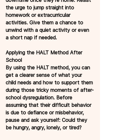
the urge to jump straight into 
homework or extracurricular 
activities. Give them a chance to 
unwind with a quiet activity or even 
a short nap if needed.
Applying the HALT Method After 
School
By using the HALT method, you can 
get a clearer sense of what your 
child needs and how to support them 
during those tricky moments of after-
school dysregulation. Before 
assuming that their difficult behavior 
is due to defiance or misbehavior, 
pause and ask yourself: Could they 
be hungry, angry, lonely, or tired?