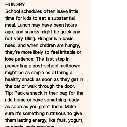
HUNGRY
School schedules often leave little 
time for kids to eat a substantial 
meal. Lunch may have been hours 
ago, and snacks might be quick and 
not very filling. Hunger is a basic 
need, and when children are hungry, 
they’re more likely to feel irritable or 
lose patience. The first step in 
preventing a post-school meltdown 
might be as simple as offering a 
healthy snack as soon as they get in 
the car or walk through the door.
Tip: Pack a snack in their bag for the 
ride home or have something ready 
as soon as you greet them. Make 
sure it's something nutritious to give 
them lasting energy, like fruit, yogurt, 
or whole-grain crackers.