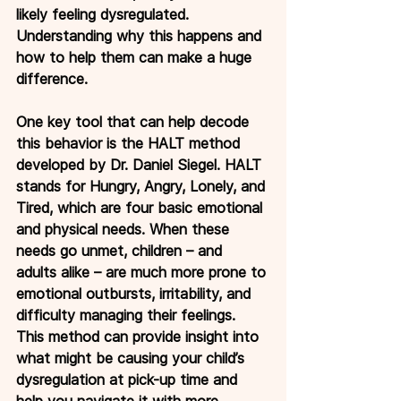
likely feeling dysregulated. 
Understanding why this happens and 
how to help them can make a huge 
difference.
One
 key tool that can help decode 
this behavior is the HALT method 
developed by Dr. Daniel Siegel. HALT 
stands for Hungry, Angry, Lonely, and 
Tired, which are four basic emotional 
and physical needs. When these 
needs go unmet, children – and 
adults alike – are much more prone to 
emotional outbursts, irritability, and 
difficulty managing their feelings. 
This method can provide insight into 
what might be causing your child’s 
dysregulation at pick-up time and 
help you navigate it with more 