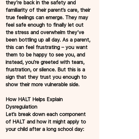
they’re back in the safety and 
familiarity of their parent’s care, their 
true feelings can emerge. They may 
feel safe enough to finally let out 
the stress and overwhelm they’ve 
been bottling up all day. As a parent, 
this can feel frustrating – you want 
them to be happy to see you, and 
instead, you’re greeted with tears, 
frustration, or silence. But this is a 
sign that they trust you enough to 
show their more vulnerable side.
How HALT Helps Explain 
Dysregulation
Let’s break down each component 
of HALT and how it might apply to 
your child after a long school day: