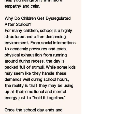
empathy and calm.
Why Do Children Get Dysregulated 
After School?
For many children, school is a highly 
structured and often demanding 
environment. From social interactions 
to academic pressures and even 
physical exhaustion from running 
around during recess, the day is 
packed full of stimuli. While some kids 
may seem like they handle these 
demands well during school hours, 
the reality is that they may be using 
up all their emotional and mental 
energy just to "hold it together."
Once the school day ends and 