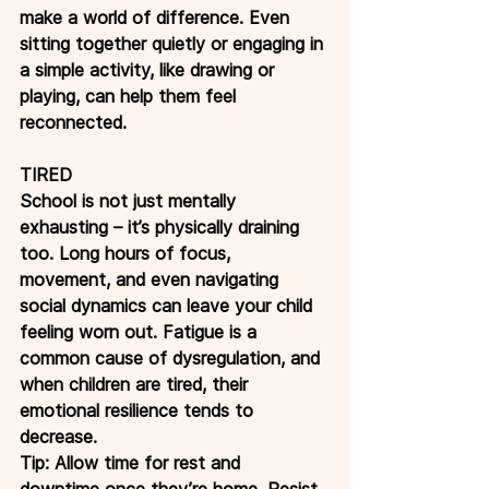
make a world of difference. Even 
sitting together quietly or engaging in 
a simple activity, like drawing or 
playing, can help them feel 
reconnected.
TIRED
School is not just mentally 
exhausting – it’s physically draining 
too. Long hours of focus, 
movement, and even navigating 
social dynamics can leave your child 
feeling worn out. Fatigue is a 
common cause of dysregulation, and 
when children are tired, their 
emotional resilience tends to 
decrease.
Tip: Allow time for rest and 
downtime once they’re home. Resist 