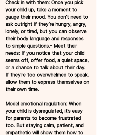
Check in with them: Once you pick 
your child up, take a moment to 
gauge their mood. You don’t need to 
ask outright if they’re hungry, angry, 
lonely, or tired, but you can observe 
their body language and responses 
to simple questions.- Meet their 
needs: If you notice that your child 
seems off, offer food, a quiet space, 
or a chance to talk about their day. 
If they're too overwhelmed to speak, 
allow them to express themselves on 
their own time.
Model emotional regulation: When 
your child is dysregulated, it’s easy 
for parents to become frustrated 
too. But staying calm, patient, and 
empathetic will show them how to 