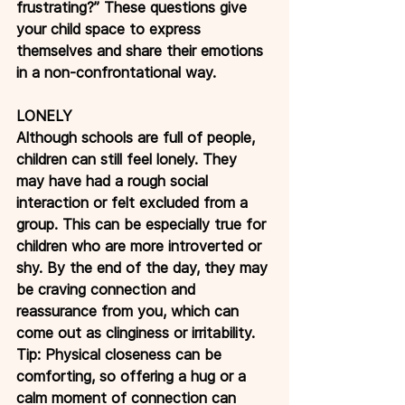
frustrating?” These questions give 
your child space to express 
themselves and share their emotions 
in a non-confrontational way.
LONELY
Although schools are full of people, 
children can still feel lonely. They 
may have had a rough social 
interaction or felt excluded from a 
group. This can be especially true for 
children who are more introverted or 
shy. By the end of the day, they may 
be craving connection and 
reassurance from you, which can 
come out as clinginess or irritability.
Tip: Physical closeness can be 
comforting, so offering a hug or a 
calm moment of connection can 