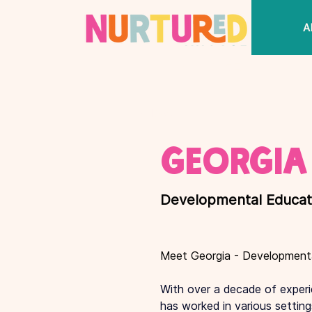
THE
A
VILLAGE
< Back
Georgia
Developmental Educat
Meet Georgia - Development
With over a decade of experie
has worked in various setting