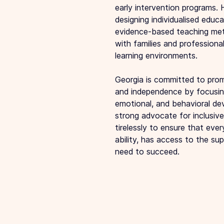
early intervention programs. 
designing individualised educa
evidence-based teaching met
with families and professional
learning environments.
Georgia is committed to promo
and independence by focusing
emotional, and behavioral de
strong advocate for inclusiv
tirelessly to ensure that every
ability, has access to the su
need to succeed.