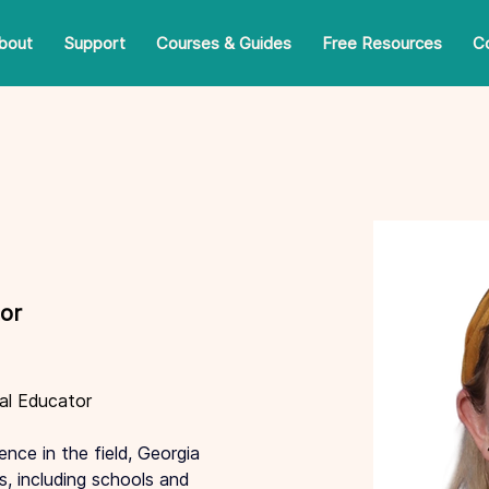
bout
Support
Courses & Guides
Free Resources
C
or
al Educator
nce in the field, Georgia 
s, including schools and 