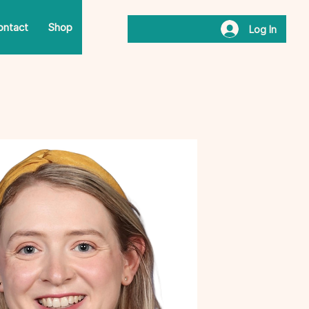
ontact
Shop
Log In