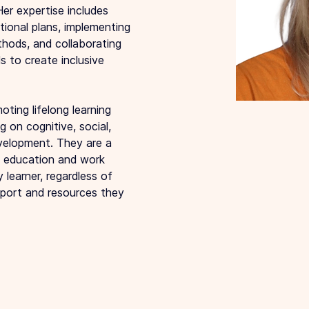
Her expertise includes 
tional plans, implementing 
hods, and collaborating 
s to create inclusive 
ting lifelong learning 
 on cognitive, social, 
velopment. They are a 
e education and work 
 learner, regardless of 
pport and resources they 