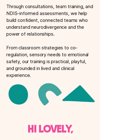
Through consultations, team training, and
NDIS-informed assessments, we help
build confident, connected teams who
understand neurodivergence and the
power of relationships.
From classroom strategies to co-
regulation, sensory needs to emotional
safety, our training is practical, playful,
and grounded in lived and clinical
experience.
Hi lovely,