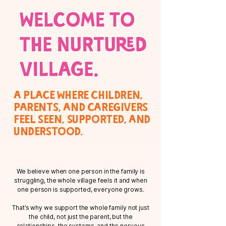
A place where children,
parents, and caregivers
feel seen, supported, and
understood.
We believe when one person in the family is
struggling, the whole village feels it and when
one person is supported, everyone grows.
That’s why we support the whole family not just
the child, not just the parent, but the
relationships, the systems, and the nervous