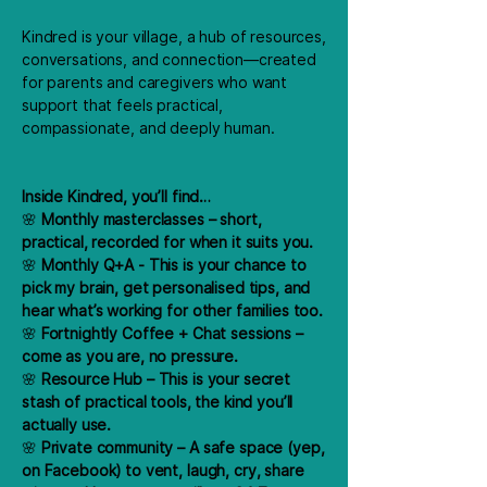
Kindred is your village, a hub of resources,
conversations, and connection—created
for parents and caregivers who want
support that feels practical,
compassionate, and deeply human.
Inside Kindred, you’ll find…
🌸
Monthly masterclasses – short,
practical, recorded for when it suits you.
🌸
Monthly Q+A - This is your chance to
pick my brain, get personalised tips, and
hear what’s working for other families too.
🌸
Fortnightly Coffee + Chat sessions –
come as you are, no pressure.
🌸
Resource Hub – This is your secret
stash of practical tools, the kind you’ll
actually use.
🌸
Private community – A safe space (yep,
on Facebook) to vent, laugh, cry, share