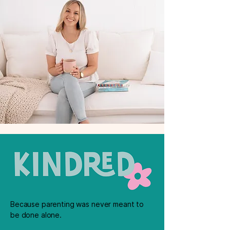
Because parenting was never meant to
be done alone.