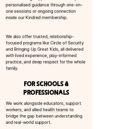
personalised guidance through one-on-
one sessions or ongoing connection
inside our Kindred membership.
We also offer trusted, relationship-
focused programs like Circle of Security
and Bringing Up Great Kids, all delivered
with lived experience, play-informed
practice, and deep respect for the whole
family.
For Schools &
Professionals
We work alongside educators, support
workers, and allied health teams to
bridge the gap between understanding
and real-world support.