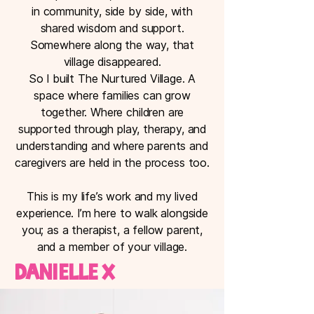
in community, side by side, with
shared wisdom and support.
Somewhere along the way, that
village disappeared.
So I built The Nurtured Village. A
space where families can grow
together. Where children are
supported through play, therapy, and
understanding and where parents and
caregivers are held in the process too.
This is my life’s work and my lived
experience. I’m here to walk alongside
you; as a therapist, a fellow parent,
and a member of your village.
Danielle x