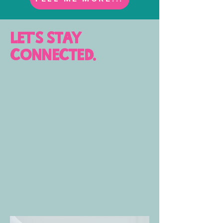
let's stay
connected.