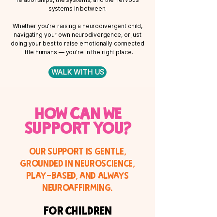
systems in between.
Whether you're raising a neurodivergent child,
navigating your own neurodivergence, or just
doing your best to raise emotionally connected
little humans — you're in the right place.
WALK WITH US
How can we
support you?
Our support is gentle,
grounded in neuroscience,
play-based, and always
neuroaffirming.
For Children