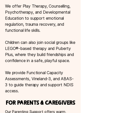
We offer Play Therapy, Counselling,
Psychotherapy, and Developmental
Education to support emotional
regulation, trauma recovery, and
functional life skills.
Children can also join social groups like
LEGO®-based therapy and Puberty
Plus, where they build friendships and
confidence in a safe, playful space.
We provide Functional Capacity
Assessments, Vineland-3, and ABAS-
3 to guide therapy and support NDIS
access.
For Parents & Caregivers
Our Parenting Support offers warm,