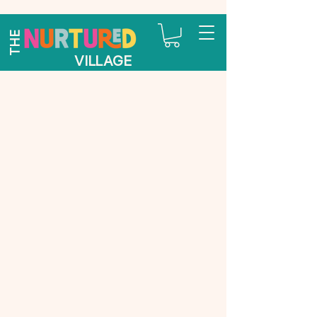
THE
VILLAGE