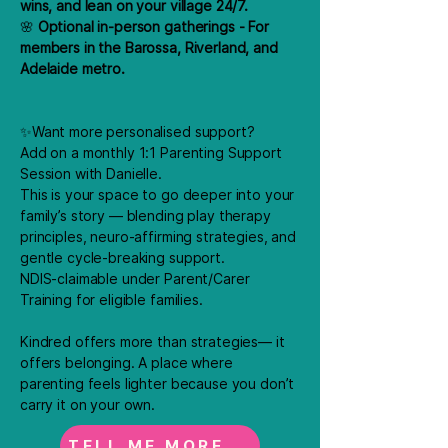
wins, and lean on your village 24/7.
🌸
Optional in-person gatherings - For
members in the Barossa, Riverland, and
Adelaide metro.
✨Want more personalised support?
Add on a monthly 1:1 Parenting Support
Session with Danielle.
This is your space to go deeper into your
family’s story — blending play therapy
principles, neuro-affirming strategies, and
gentle cycle-breaking support.
NDIS-claimable under Parent/Carer
Training for eligible families.​
Kindred offers more than strategies— it
offers belonging. A place where
parenting feels lighter because you don’t
carry it on your own.
TELL ME MORE...