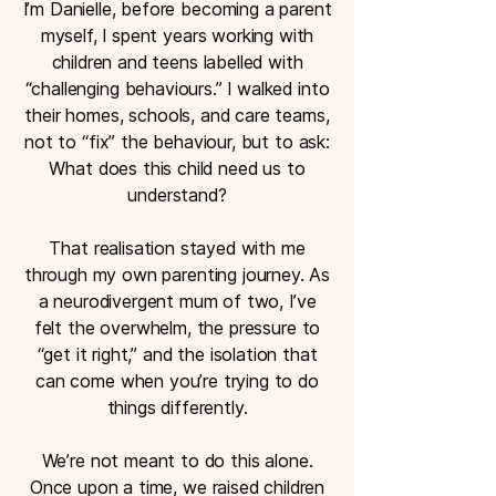
I’m Danielle, before becoming a parent
myself, I spent years working with
children and teens labelled with
“challenging behaviours.” I walked into
their homes, schools, and care teams,
not to “fix” the behaviour, but to ask:
What does this child need us to
understand?​
That realisation stayed with me
through my own parenting journey. As
a neurodivergent mum of two, I’ve
felt the overwhelm, the pressure to
“get it right,” and the isolation that
can come when you’re trying to do
things differently.
We’re not meant to do this alone.
Once upon a time, we raised children